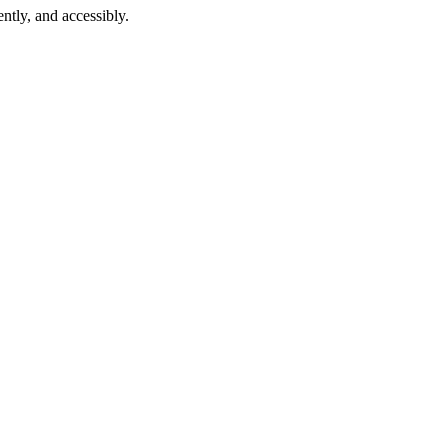
ntly, and accessibly.