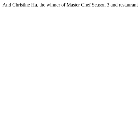
And Christine Ha, the winner of Master Chef Season 3 and restauranteu