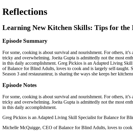
Reflections
Learning New Kitchen Skills: Tips for th
Episode Summary
For some, cooking is about survival and nourishment. For others, it’s 
tricky and overwhelming. Joeita Gupta is admittedly not the most enthu
in this daily accomplishment. Greg Pickios is an Adapted Living Skill 
of Balance for Blind Adults, loves to cook and is largely self-taught. 
Season 3 and restauranteur, is sharing the ways she keeps her kitchens
Episode Notes
For some, cooking is about survival and nourishment. For others, it’s 
tricky and overwhelming. Joeita Gupta is admittedly not the most enthu
in this daily accomplishment.
Greg Pickios is an Adapted Living Skill Specialist for Balance for Blin
Michelle McQuigge, CEO of Balance for Blind Adults, loves to cook and 