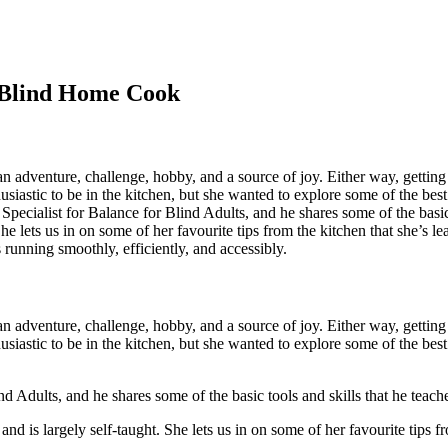
e Blind Home Cook
an adventure, challenge, hobby, and a source of joy. Either way, getting 
siastic to be in the kitchen, but she wanted to explore some of the best
Specialist for Balance for Blind Adults, and he shares some of the basi
She lets us in on some of her favourite tips from the kitchen that she’s
 running smoothly, efficiently, and accessibly.
an adventure, challenge, hobby, and a source of joy. Either way, getting 
siastic to be in the kitchen, but she wanted to explore some of the best
d Adults, and he shares some of the basic tools and skills that he teache
is largely self-taught. She lets us in on some of her favourite tips fr