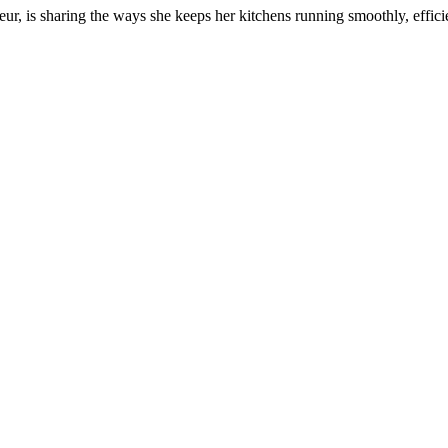
r, is sharing the ways she keeps her kitchens running smoothly, efficie