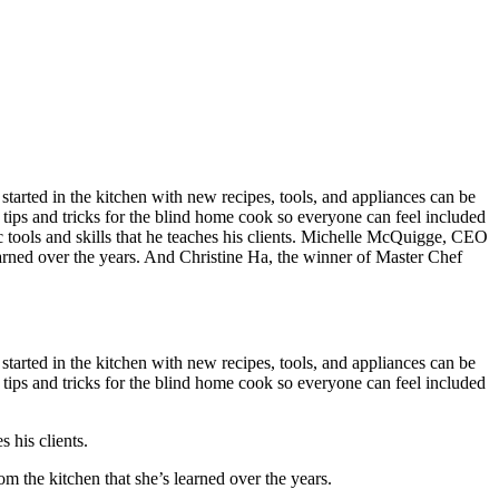
started in the kitchen with new recipes, tools, and appliances can be
 tips and tricks for the blind home cook so everyone can feel included
c tools and skills that he teaches his clients. Michelle McQuigge, CEO
 learned over the years. And Christine Ha, the winner of Master Chef
started in the kitchen with new recipes, tools, and appliances can be
 tips and tricks for the blind home cook so everyone can feel included
s his clients.
om the kitchen that she’s learned over the years.